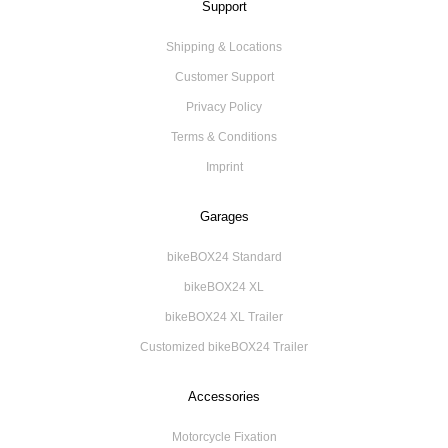
Support
Shipping & Locations
Customer Support
Privacy Policy
Terms & Conditions
Imprint
Garages
bikeBOX24 Standard
bikeBOX24 XL
bikeBOX24 XL Trailer
Customized bikeBOX24 Trailer
Accessories
Motorcycle Fixation