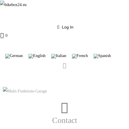
Log In
0
Contact