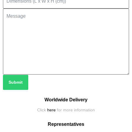
Submit
Worldwide Delivery
Click
here
for more information
Representatives