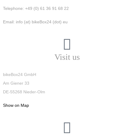
Telephone: +49 (0) 61 36 91 68 22
Email: info (at) bikeBox24 (dot) eu
Visit us
bikeBox24 GmbH
Am Giener 33
DE-55268 Nieder-Olm
Show on Map